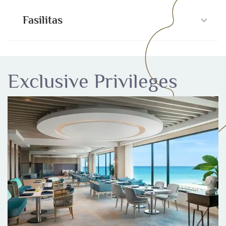
Fasilitas
Exclusive Privileges