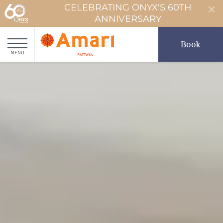
CELEBRATING ONYX'S 60TH
ANNIVERSARY
Book
MENU