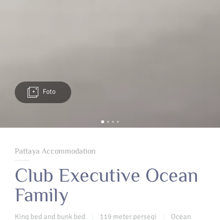
Foto
Pattaya Accommodation
Club Executive Ocean
Family
King bed and bunk bed
119 meter persegi
Ocean
|
|