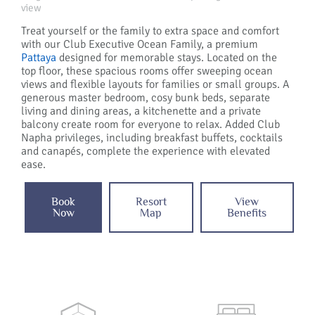
view
Treat yourself or the family to extra space and comfort
with our Club Executive Ocean Family, a premium
Pattaya
designed for memorable stays. Located on the
top floor, these spacious rooms offer sweeping ocean
views and flexible layouts for families or small groups. A
generous master bedroom, cosy bunk beds, separate
living and dining areas, a kitchenette and a private
balcony create room for everyone to relax. Added Club
Napha privileges, including breakfast buffets, cocktails
and canapés, complete the experience with elevated
ease.
Book
Resort
View
Now
Map
Benefits