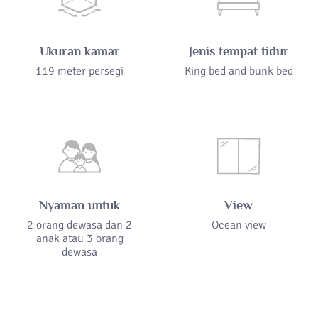
Ukuran kamar
Jenis tempat tidur
119 meter persegi
King bed and bunk bed
Nyaman untuk
View
2 orang dewasa dan 2
Ocean view
anak atau 3 orang
dewasa