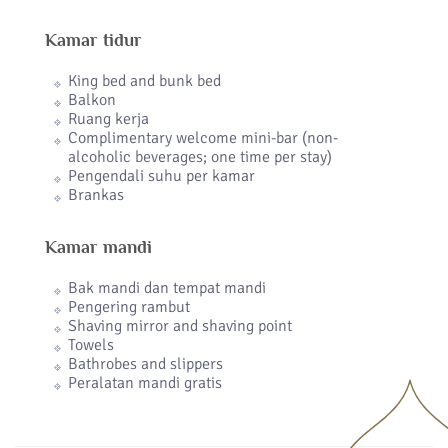
Kamar tidur
King bed and bunk bed
Balkon
Ruang kerja
Complimentary welcome mini-bar (non-
alcoholic beverages; one time per stay)
Pengendali suhu per kamar
Brankas
Kamar mandi
Bak mandi dan tempat mandi
Pengering rambut
Shaving mirror and shaving point
Towels
Bathrobes and slippers
Peralatan mandi gratis