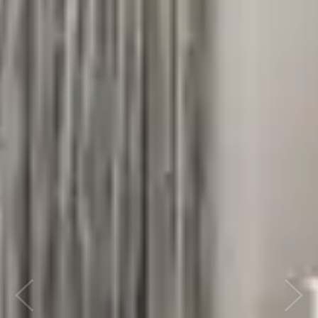
Previous
Next