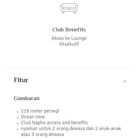
Club Benefits
Akses ke Lounge
Eksekutif
Fitur
Gambaran
119 meter persegi
Ocean view
Club Napha access and benefits
nyaman untuk 2 orang dewasa dan 2 anak-anak
atau 3 orang dewasa