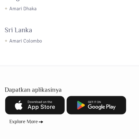
Amari Dhaka
Sri Lanka
Amari Colombo
Dapatkan aplikasinya
Explore More