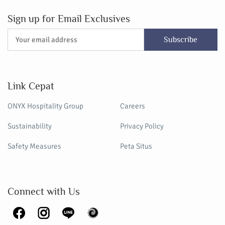
Sign up for Email Exclusives
Subscribe
Link Cepat
ONYX Hospitality Group
Careers
Sustainability
Privacy Policy
Safety Measures
Peta Situs
Connect with Us