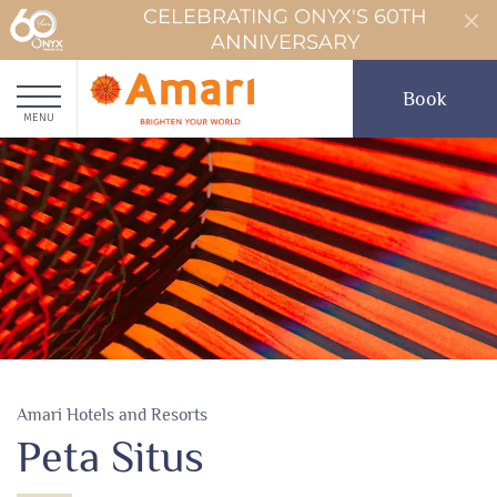
CELEBRATING ONYX'S 60TH
ANNIVERSARY
Book
MENU
Amari Hotels and Resorts
Peta Situs