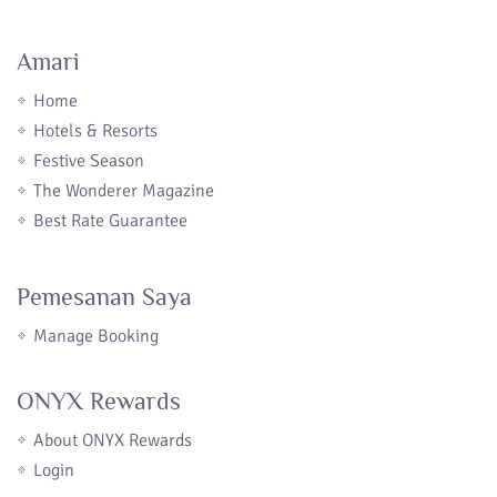
Amari
Home
Hotels & Resorts
Festive Season
The Wonderer Magazine
Best Rate Guarantee
Pemesanan Saya
Manage Booking
ONYX Rewards
About ONYX Rewards
Login