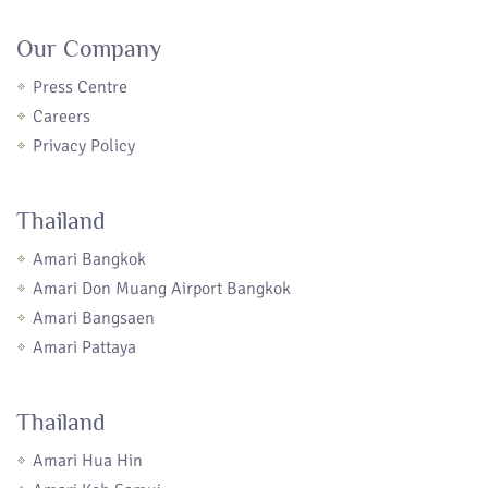
Our Company
Press Centre
Careers
Privacy Policy
Thailand
Amari Bangkok
Amari Don Muang Airport Bangkok
Amari Bangsaen
Amari Pattaya
Thailand
Amari Hua Hin