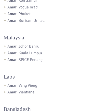
Amari Koh Samui
Amari Vogue Krabi
Amari Phuket
Amari Buriram United
Malaysia
Amari Johor Bahru
Amari Kuala Lumpur
Amari SPICE Penang
Laos
Amari Vang Vieng
Amari Vientiane
Bangladesh