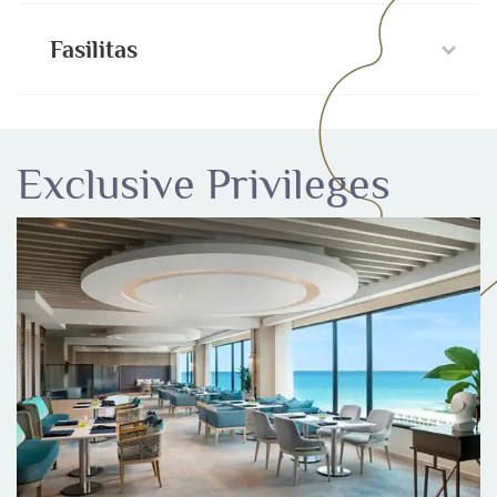
Fasilitas
Exclusive Privileges