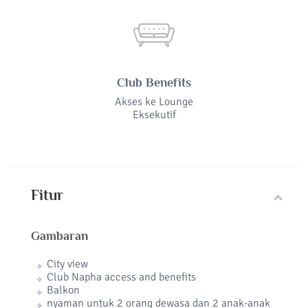
Club Benefits
Akses ke Lounge
Eksekutif
Fitur
Gambaran
City view
Club Napha access and benefits
Balkon
nyaman untuk 2 orang dewasa dan 2 anak-anak