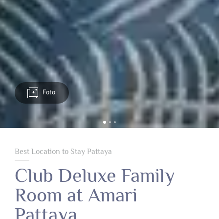
Foto
Best Location to Stay Pattaya
Club Deluxe Family
Room at Amari
Pattaya