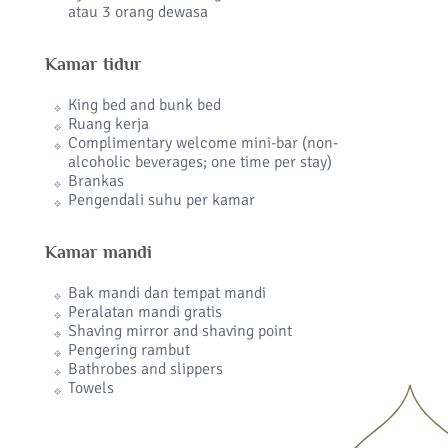
atau 3 orang dewasa
Kamar tidur
King bed and bunk bed
Ruang kerja
Complimentary welcome mini-bar (non-
alcoholic beverages; one time per stay)
Brankas
Pengendali suhu per kamar
Kamar mandi
Bak mandi dan tempat mandi
Peralatan mandi gratis
Shaving mirror and shaving point
Pengering rambut
Bathrobes and slippers
Towels