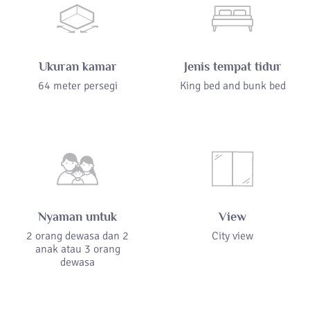
Ukuran kamar
Jenis tempat tidur
64 meter persegi
King bed and bunk bed
Nyaman untuk
View
2 orang dewasa dan 2
City view
anak atau 3 orang
dewasa