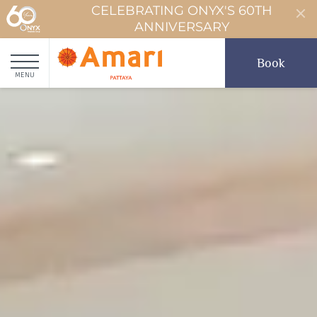
CELEBRATING ONYX'S 60TH
ANNIVERSARY
Book
MENU