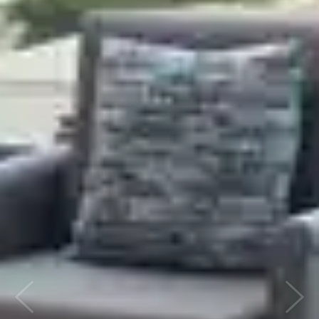
Previous
Next