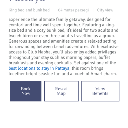
King bed and bunk bed
64 meter persegi
City view
|
|
Experience the ultimate family getaway, designed for
comfort and time well spent together. Featuring a king-
size bed and a cosy bunk bed, it’s ideal for two adults and
two children or even three adults travelling as a group.
Generous spaces and amenities create a relaxed setting
for unwinding between beach adventures. With exclusive
access to Club Napha, you’ll also enjoy added privileges
throughout your stay such as morning papers, buffet
breakfasts and evening cocktails. Set against one of the
best locations to stay in Pattaya
, this room brings
together bright seaside fun and a touch of Amari charm.
Book
Resort
View
Now
Map
Benefits