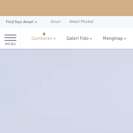
Amari
Amari Phuket
Find Your Amari
Gambaran
Galeri Foto
Menginap
MENU