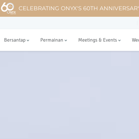
CELEBRATING ONYX'S 60TH ANNIVERSAR
Bersantap
Permainan
Meetings & Events
We