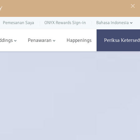
Y
Pemesanan Saya
ONYX Rewards Sign-in
Bahasa Indonesia
ddings
Penawaran
Happenings
Periksa Ketersed