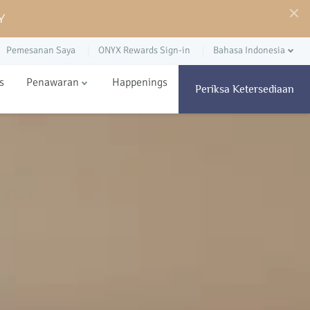
Y
Pemesanan Saya
ONYX Rewards Sign-in
Bahasa Indonesia
s
Penawaran
Happenings
Periksa Ketersediaan