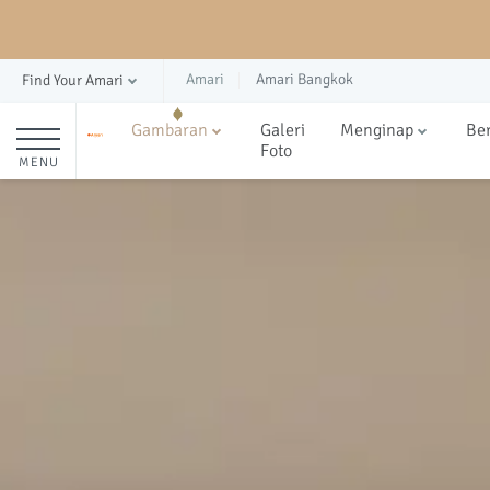
Amari
Amari Bangkok
Find Your Amari
Gambaran
Galeri
Menginap
Be
Foto
MENU