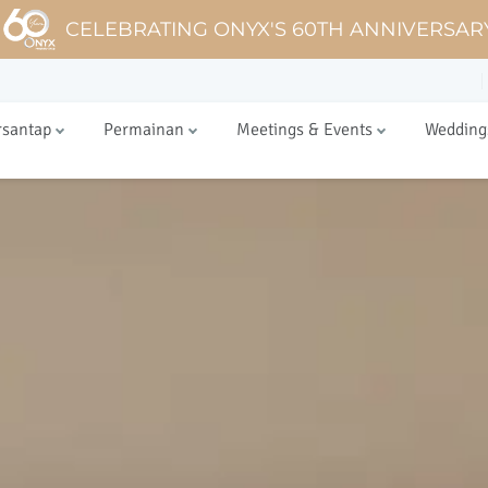
CELEBRATING ONYX'S 60TH ANNIVERSAR
rsantap
Permainan
Meetings & Events
Wedding