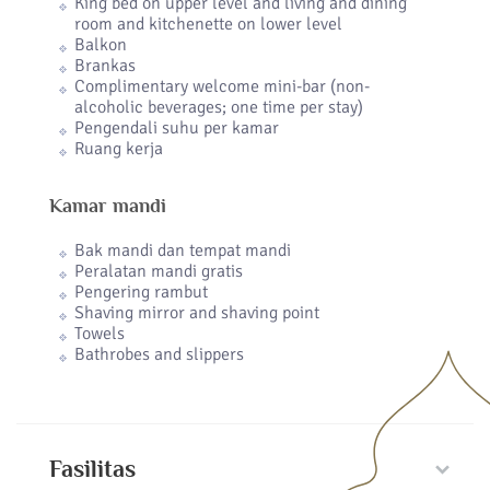
King bed on upper level and living and dining
room and kitchenette on lower level
Balkon
Brankas
Complimentary welcome mini-bar (non-
alcoholic beverages; one time per stay)
Pengendali suhu per kamar
Ruang kerja
Kamar mandi
Bak mandi dan tempat mandi
Peralatan mandi gratis
Pengering rambut
Shaving mirror and shaving point
Towels
Bathrobes and slippers
Fasilitas