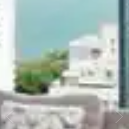
Previous
Next