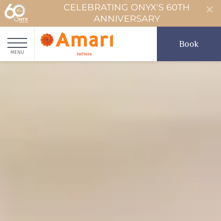
CELEBRATING ONYX'S 60TH
ANNIVERSARY
Book
MENU