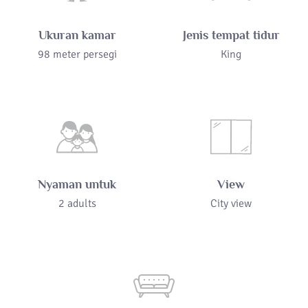
Ukuran kamar
Jenis tempat tidur
98 meter persegi
King
Nyaman untuk
View
2 adults
City view