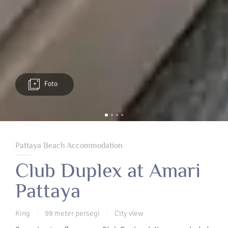
Foto
Pattaya Beach Accommodation
Club Duplex at Amari
Pattaya
King
98 meter persegi
City view
|
|