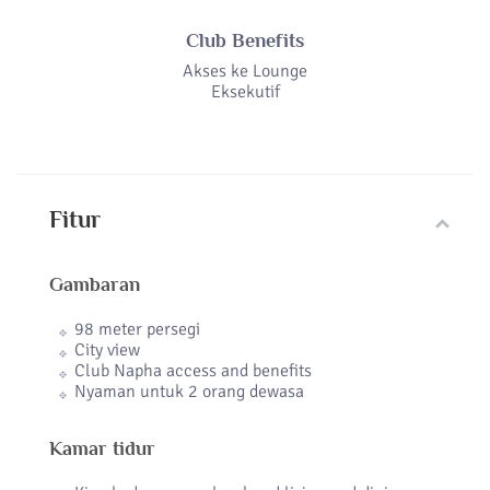
Club Benefits
Akses ke Lounge
Eksekutif
Fitur
Gambaran
98 meter persegi
City view
Club Napha access and benefits
Nyaman untuk 2 orang dewasa
Kamar tidur