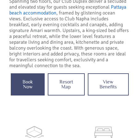
Spanning two floors, our Club Duplex deliver a secluded
and elevated stay for guests seeking exceptional
Pattaya
beach accommodation
, framed by glistening ocean
views. Exclusive access to Club Napha includes
breakfast, early evening cocktails and canapés, adding
signature Amari warmth. Upstairs, a king-sized bed offers
a peaceful retreat, while the lower level features a
separate living and dining area, kitchenette and private
balcony overlooking the coast. With generous space,
bright interiors and added privacy, these rooms are ideal
for travellers seeking comfort, exclusivity and a
meaningful connection to the sea.
Book
Resort
View
Now
Map
Benefits