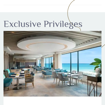
Exclusive Privileges