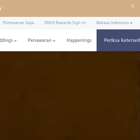
Y
Pemesanan Saya
ONYX Rewards Sign-in
Bahasa Indonesia
ddings
Penawaran
Happenings
Periksa Ketersed