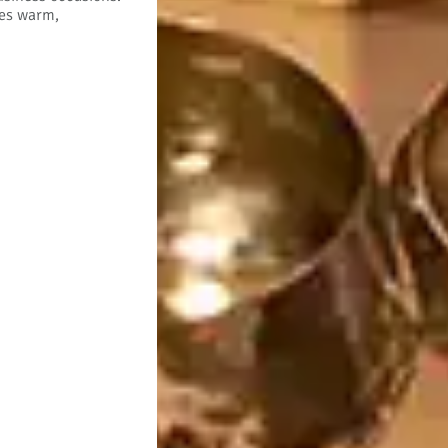
tes warm,