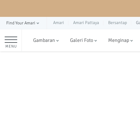
Amari
Amari Pattaya
Bersantap
G
Find Your Amari
Gambaran
Galeri Foto
Menginap
MENU