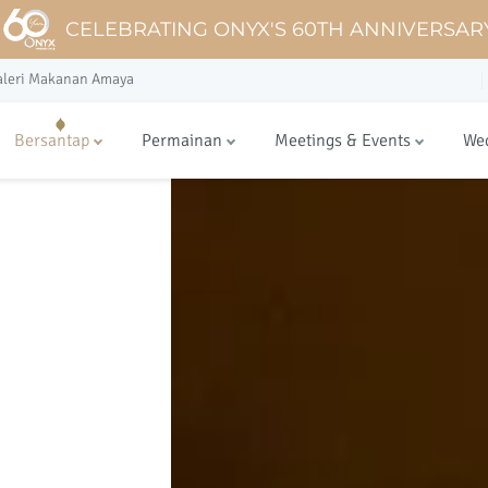
CELEBRATING ONYX'S 60TH ANNIVERSAR
aleri Makanan Amaya
Bersantap
Permainan
Meetings & Events
We