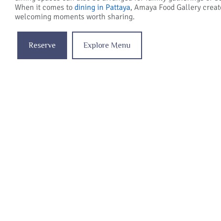
When it comes to
dining in Pattaya
, Amaya Food Gallery crea
welcoming moments worth sharing.
Reserve
Explore Menu