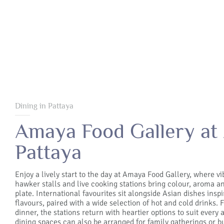
Dining in Pattaya
Amaya Food Gallery at
Pattaya
Enjoy a lively start to the day at Amaya Food Gallery, where vi
hawker stalls and live cooking stations bring colour, aroma a
plate. International favourites sit alongside Asian dishes inspi
flavours, paired with a wide selection of hot and cold drinks.
dinner, the stations return with heartier options to suit every a
dining spaces can also be arranged for family gatherings or b