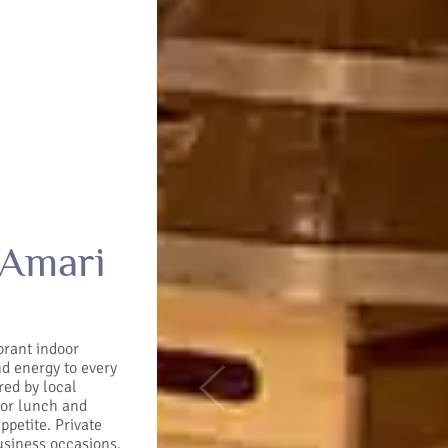
 Amari
brant indoor
nd energy to every
red by local
Previous
 For lunch and
ppetite. Private
usiness occasions.