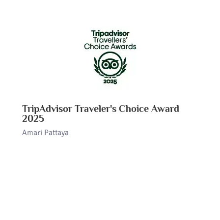
TripAdvisor Traveler's Choice Award
2025
Amari Pattaya