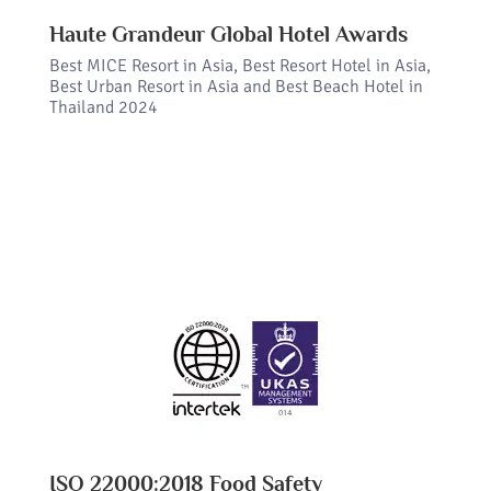
Haute Grandeur Global Hotel Awards
Best MICE Resort in Asia, Best Resort Hotel in Asia,
Best Urban Resort in Asia and Best Beach Hotel in
Thailand 2024
ISO 22000:2018 Food Safety