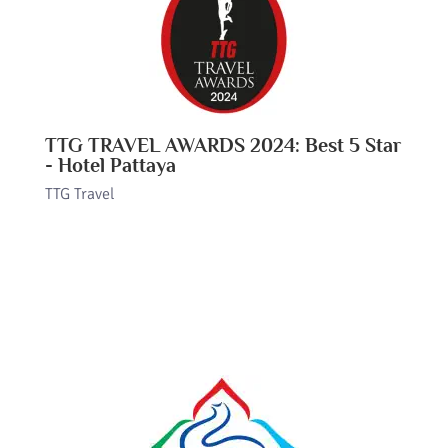
TTG TRAVEL AWARDS 2024: Best 5 Star
- Hotel Pattaya
TTG Travel