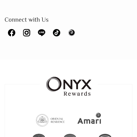
Connect with Us