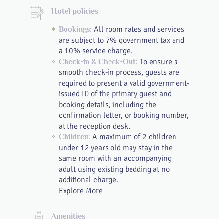
Hotel policies
All room rates and services
Bookings:
are subject to 7% government tax and
a 10% service charge.
To ensure a
Check-in & Check-Out:
smooth check-in process, guests are
required to present a valid government-
issued ID of the primary guest and
booking details, including the
confirmation letter, or booking number,
at the reception desk.
A maximum of 2 children
Children:
under 12 years old may stay in the
same room with an accompanying
adult using existing bedding at no
additional charge.
Explore More
Amenities