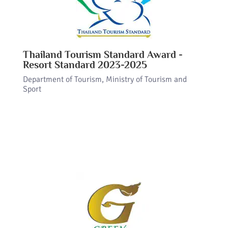
Thailand Tourism Standard Award -
Resort Standard 2023-2025
Department of Tourism, Ministry of Tourism and
Sport