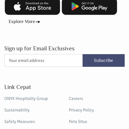
Explore More
Sign up for Email Exclusives
Subscribe
Link Cepat
ONYX Hospitality Group
Careers
Sustainability
Privacy Policy
Safety Measures
Peta Situs