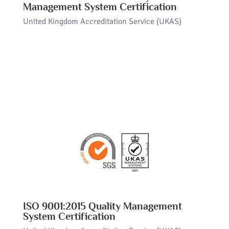
Management System Certification
United Kingdom Accreditation Service (UKAS)
ISO 9001:2015 Quality Management
System Certification