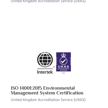
United Kingdom Accreditation Service (UKAS)
ISO 14001:2015 Environmental
Management System Certification
United Kingdom Accreditation Service (UKAS)