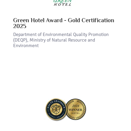
Green Hotel Award - Gold Certification
2025
Department of Environmental Quality Promotion
(DEQP), Ministry of Natural Resource and
Environment