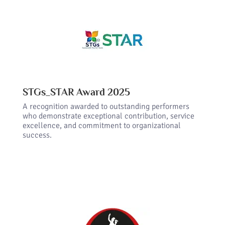
STGs_STAR Award 2025
A recognition awarded to outstanding performers
who demonstrate exceptional contribution, service
excellence, and commitment to organizational
success.