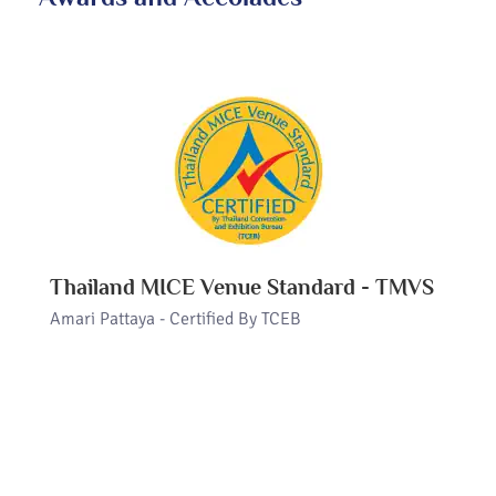
Thailand MICE Venue Standard - TMVS
Amari Pattaya - Certified By TCEB