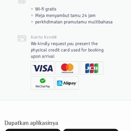
Wi-fi gratis
Meja menyambut tamu 24 jam
perkhdimatan pramutamu multibahasa
Kartu Kredit
We kindly request you present the
physical credit card used for booking
upon arrival
Dapatkan aplikasinya