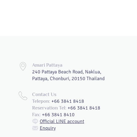
Amari Pattaya
240 Pattaya Beach Road, Naklua,
Pattaya, Chonburi, 20150 Thailand
Contact Us
+66 3841 8418
Telepon:
+66 3841 8418
Reservation Tel:
+66 3841 8410
Fax:
Official LINE account
Enquiry