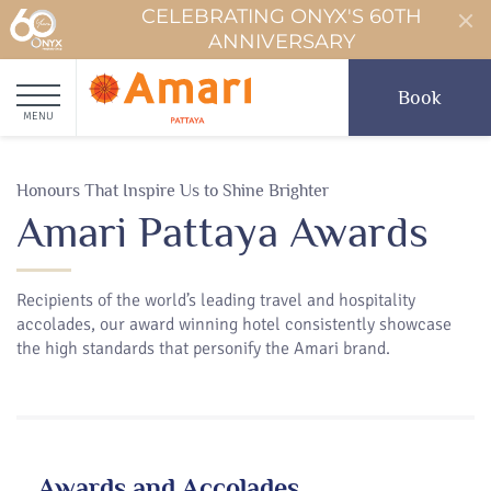
CELEBRATING ONYX'S 60TH
ANNIVERSARY
Book
MENU
Honours That Inspire Us to Shine Brighter
Amari Pattaya Awards
Recipients of the world’s leading travel and hospitality
accolades, our award winning hotel consistently showcase
the high standards that personify the Amari brand.
Awards and Accolades