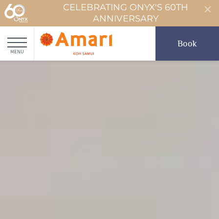
CELEBRATING ONYX'S 60TH
ANNIVERSARY
Book
MENU