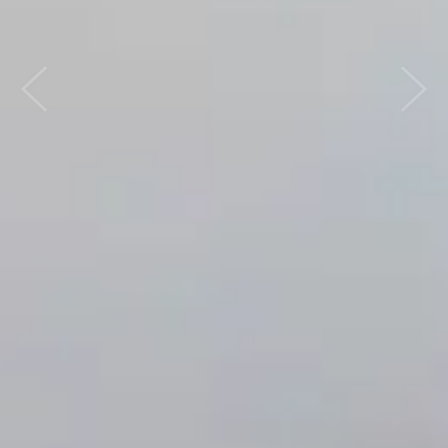
Previous
Next