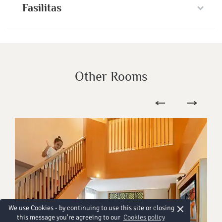
Fasilitas
Other Rooms
×
We use Cookies - by continuing to use this site or closing
this message you're agreeing to our
Cookies policy