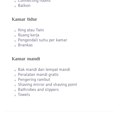
Connecting rooms
Balkon
Kamar tidur
King atau Twin
Ruang kerja
Pengendali suhu per kamar
Brankas
Kamar mandi
Bak mandi dan tempat mandi
Peralatan mandi gratis
Pengering rambut
Shaving mirror and shaving point
Bathrobes and slippers
Towels