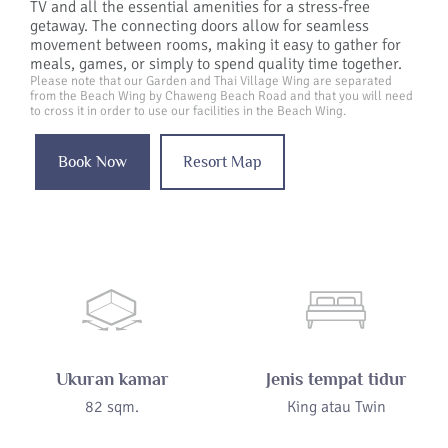
TV and all the essential amenities for a stress-free
getaway. The connecting doors allow for seamless
movement between rooms, making it easy to gather for
meals, games, or simply to spend quality time together.
Please note that our Garden and Thai Village Wing are separated
from the Beach Wing by Chaweng Beach Road and that you will need
to cross it in order to use our facilities in the Beach Wing.
Book Now
Resort Map
Ukuran kamar
Jenis tempat tidur
82 sqm.
King atau Twin