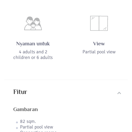
Nyaman untuk
View
4 adults and 2
Partial pool view
children or 6 adults
Fitur
Gambaran
82 sqm.
Partial pool view