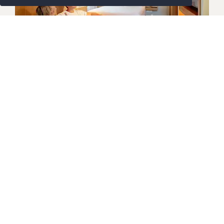
GARDEN AND THAI VILLAGE
Deluxe Family
Designed with families in mind, the Deluxe Family
Room offers a bright, generous layout across two
levels for added comfort and flexibility. Downstairs,
a cosy living area suits games, downtime and
shared moments, while a private balcony overlooks
lush tropical gardens. Upstairs, children enjoy
Detail Lebih Lanjut
their own twin beds, ideal after full days of island
adventure. Thoughtful extras include Breeze Spa
amenities, soft bathrobes and a flat-screen TV.
Ideal for parents travelling with younger guests,
this
Koh Samui family accommodation
balances
privacy, space and easygoing comfort, creating a