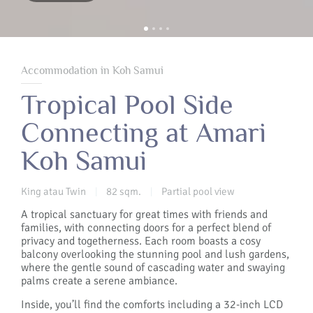
Accommodation in Koh Samui
Tropical Pool Side
Connecting at Amari
Koh Samui
King atau Twin
82 sqm.
Partial pool view
|
|
A tropical sanctuary for great times with friends and
families, with connecting doors for a perfect blend of
privacy and togetherness. Each room boasts a cosy
balcony overlooking the stunning pool and lush gardens,
where the gentle sound of cascading water and swaying
palms create a serene ambiance.
Inside, you’ll find the comforts including a 32-inch LCD