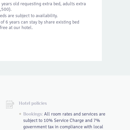
years old requesting extra bed, adults extra
,500).
eds are subject to availability.
of 6 years can stay by share existing bed
free at our hotel.
Hotel policies
All room rates and services are
Bookings:
subject to 10% Service Charge and 7%
government tax in compliance with local