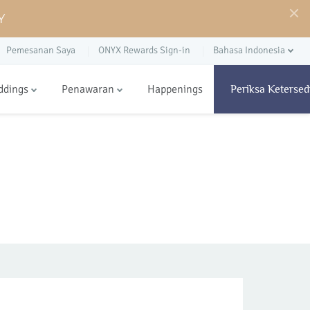
Y
Pemesanan Saya
ONYX Rewards Sign-in
Bahasa Indonesia
ddings
Penawaran
Happenings
Periksa Ketersed