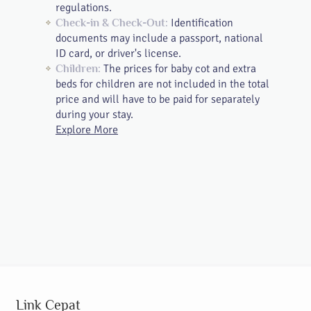
regulations.
Identification
Check-in & Check-Out:
documents may include a passport, national
ID card, or driver's license.
The prices for baby cot and extra
Children:
beds for children are not included in the total
price and will have to be paid for separately
during your stay.
Explore More
Link Cepat