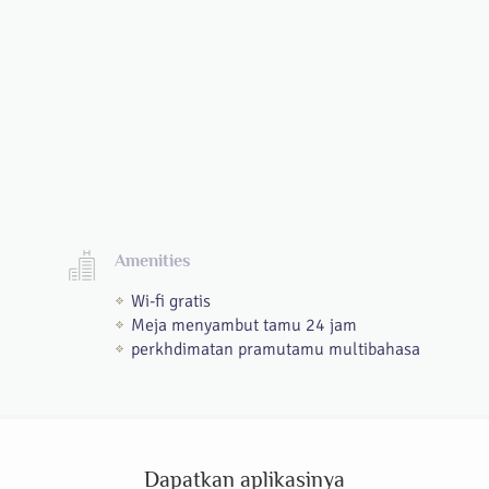
Amenities
Wi-fi gratis
Meja menyambut tamu 24 jam
perkhdimatan pramutamu multibahasa
Dapatkan aplikasinya