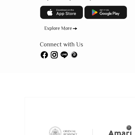
Explore More
Connect with Us