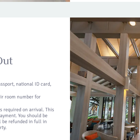
Out
ssport, national ID card,
eir room number for
 required on arrival. This
 payment. You should be
 be refunded in full in
rty.