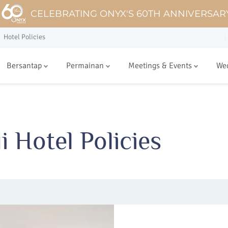
CELEBRATING ONYX'S 60TH ANNIVERSAR
Hotel Policies
Bersantap
Permainan
Meetings & Events
We
 Hotel Policies