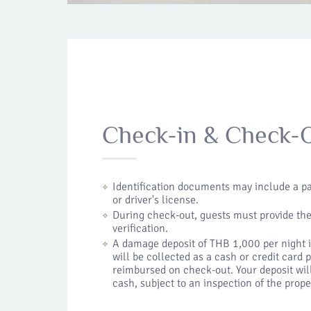
Check-in & Check-
Identification documents may include a pa
or driver's license.
During check-out, guests must provide th
verification.
A damage deposit of THB 1,000 per night is
will be collected as a cash or credit card
reimbursed on check-out. Your deposit will
cash, subject to an inspection of the prope