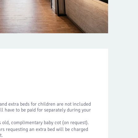
 and extra beds for children are not included
ill have to be paid for separately during your
 old, complimentary baby cot (on request).
rs requesting an extra bed will be charged
t.