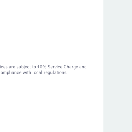
vices are subject to 10% Service Charge and
ompliance with local regulations.