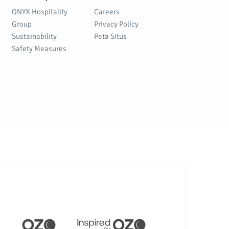
ONYX Hospitality
Careers
Group
Privacy Policy
Sustainability
Peta Situs
Safety Measures