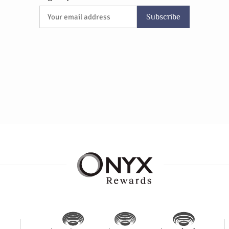
Subscribe