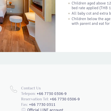
Children aged above 12 
bed rate applied (THB 1
All baby cot and extra b
Children below the age 
with parent and eat for 
Contact Us
+66 7730 0306-9
Telepon:
+66 7730 0306-9
Reservation Tel:
+66 7730 0311
Fax:
Official LINE account