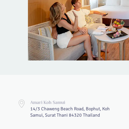
Amari Koh Samui
14/3 Chaweng Beach Road, Bophut, Koh
Samui, Surat Thani 84320 Thailand