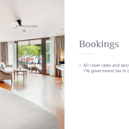
Bookings
All room rates and ser
7% government tax in c