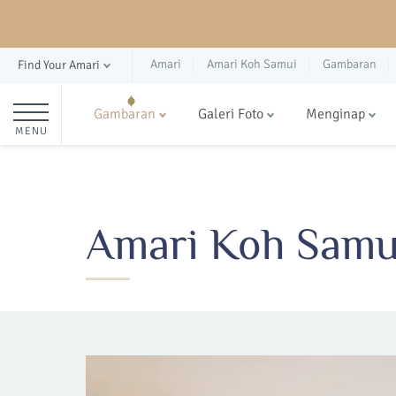
Amari
Amari Koh Samui
Gambaran
Find Your Amari
Gambaran
Galeri Foto
Menginap
MENU
Amari Koh Samui