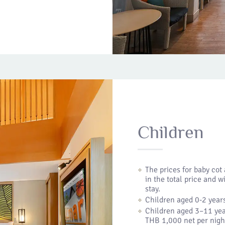
Children
The prices for baby cot
in the total price and w
stay.
Children aged 0-2 years
Children aged 3–11 yea
THB 1,000 net per nigh