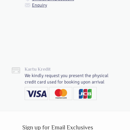
Enquiry
Kartu Kredit
We kindly request you present the physical
credit card used for booking upon arrival
Sign up for Email Exclusives