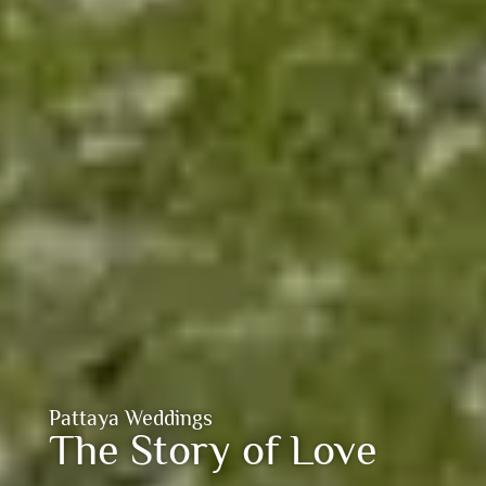
Pattaya Weddings
The Story of Love