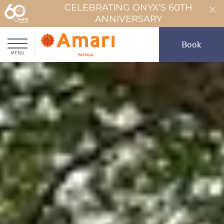
CELEBRATING ONYX'S 60TH
ANNIVERSARY
Book
MENU