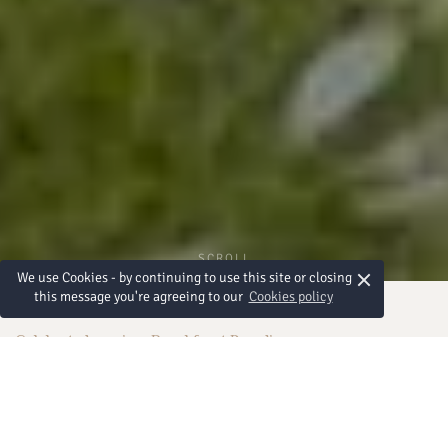
SCROLL
×
We use Cookies - by continuing to use this site or closing
this message you're agreeing to our
Cookies policy
Celebrate Love in a Beachfront Paradise
Weddings in Pattaya
Begin your forever at Amari Pattaya, where timeless romance