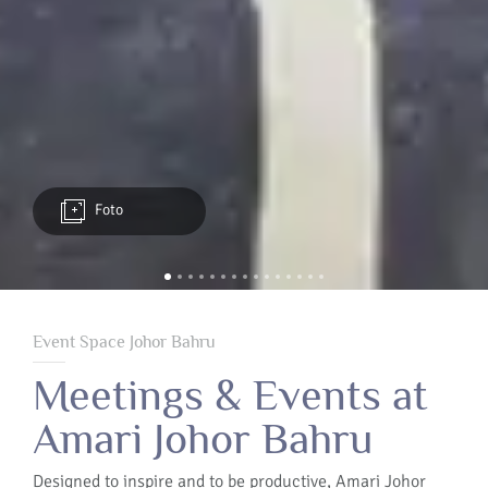
Foto
Event Space Johor Bahru
Meetings & Events at
Amari Johor Bahru
Designed to inspire and to be productive, Amari Johor