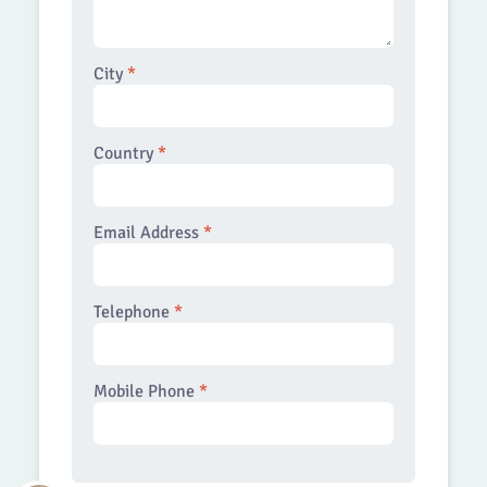
City
*
Country
*
Email Address
*
Telephone
*
Mobile Phone
*