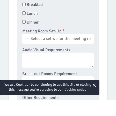
Breakfast
Lunch
Dinner
Meeting Room Set-Up
*
Audio Visual Requirements
Break-out Rooms Requirement
×
We use Cookies - by continuing to use this site or closing
this message you're agreeing to our
Cookies policy
Other Requirements