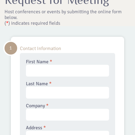
Host conferences or events by submitting the online form
below.
(
*
) indicates required fields
1
Contact Information
First Name
*
Last Name
*
Company
*
Address
*