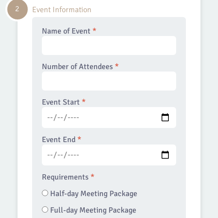
2
Event Information
Name of Event
*
Number of Attendees
*
Event Start
*
Event End
*
Requirements
*
Half-day Meeting Package
Full-day Meeting Package