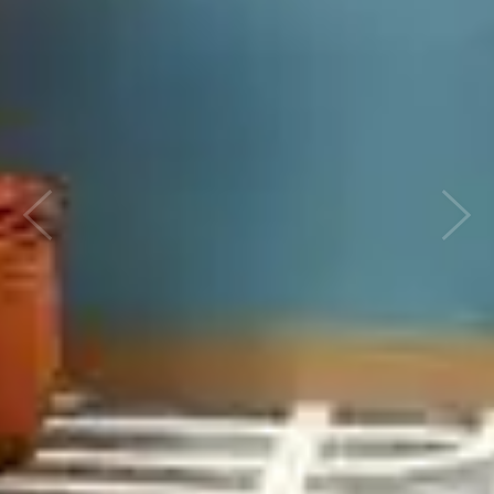
Previous
Next