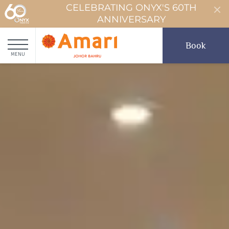
CELEBRATING ONYX'S 60TH
ANNIVERSARY
Book
MENU