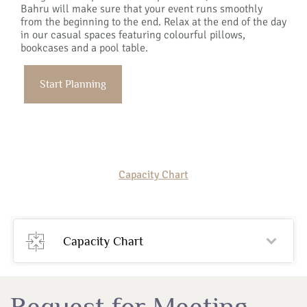
Bahru will make sure that your event runs smoothly
from the beginning to the end. Relax at the end of the day
in our casual spaces featuring colourful pillows,
bookcases and a pool table.
Start Planning
Capacity Chart
Capacity Chart
Request for Meeting