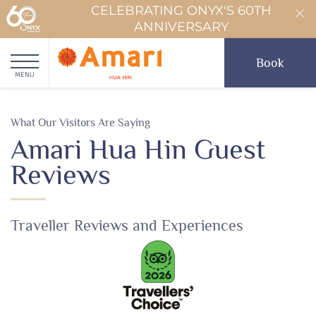
CELEBRATING ONYX'S 60TH
ANNIVERSARY
Book
MENU
What Our Visitors Are Saying
Amari Hua Hin Guest
Reviews
Traveller Reviews and Experiences