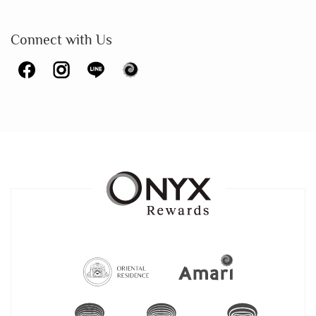
Connect with Us