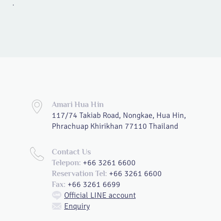
.
Amari Hua Hin
117/74 Takiab Road, Nongkae, Hua Hin,
Phrachuap Khirikhan 77110 Thailand
Contact Us
+66 3261 6600
Telepon:
+66 3261 6600
Reservation Tel:
+66 3261 6699
Fax:
Official LINE account
Enquiry