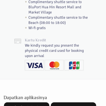
Complimentary shuttle service to
BluPort Hua Hin Resort Mall and
Market Village
Complimentary shuttle service to the
Beach (08:00 to 18:00)
Wi-fi gratis
Kartu Kredit
We kindly request you present the
physical credit card used for booking
upon arrival
Dapatkan aplikasinya