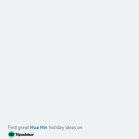
Find great
Hua Hin
holiday ideas on