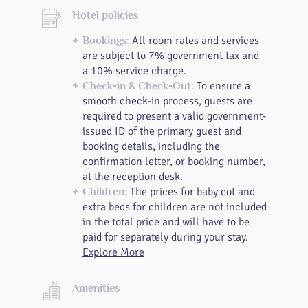
Hotel policies
All room rates and services
Bookings:
are subject to 7% government tax and
a 10% service charge.
To ensure a
Check-in & Check-Out:
smooth check-in process, guests are
required to present a valid government-
issued ID of the primary guest and
booking details, including the
confirmation letter, or booking number,
at the reception desk.
The prices for baby cot and
Children:
extra beds for children are not included
in the total price and will have to be
paid for separately during your stay.
Explore More
Amenities