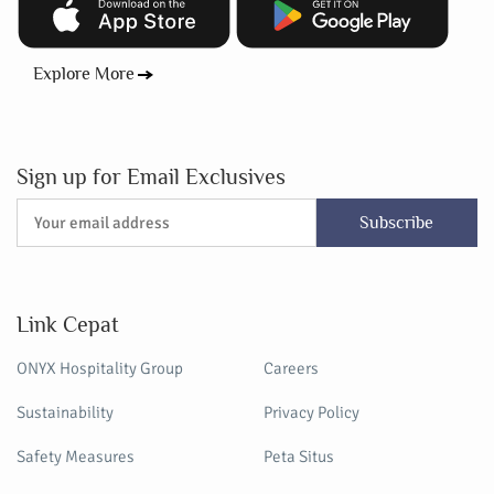
Explore More
Sign up for Email Exclusives
Subscribe
Link Cepat
ONYX Hospitality Group
Careers
Sustainability
Privacy Policy
Safety Measures
Peta Situs