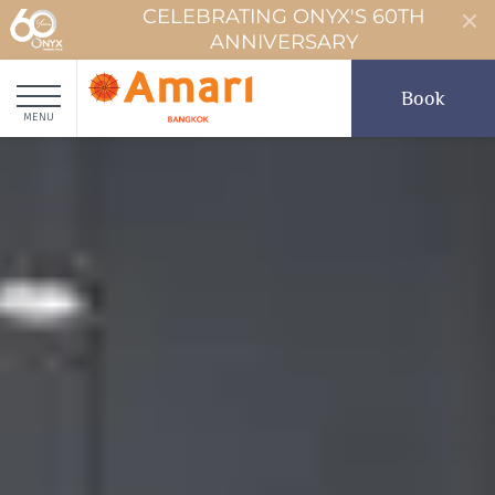
CELEBRATING ONYX'S 60TH
ANNIVERSARY
Book
MENU