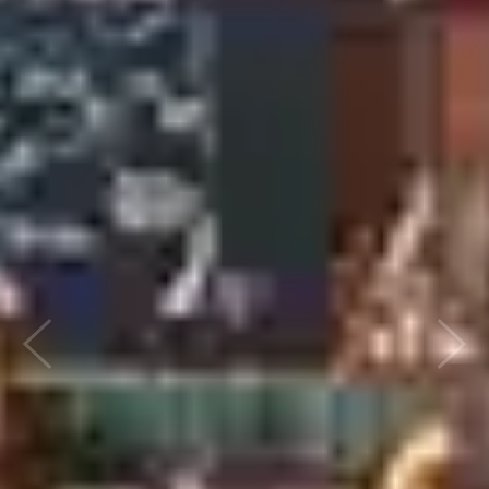
Previous
Next