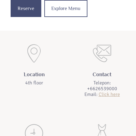
Reserve
Explore Menu
Location
Contact
4th floor
Telepon:
+6626539000
Email:
Click here