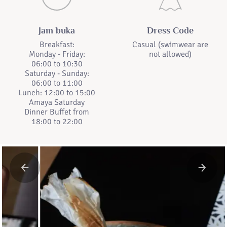
Jam buka
Dress Code
Breakfast:
Casual (swimwear are
Monday - Friday:
not allowed)
06:00 to 10:30
Saturday - Sunday:
06:00 to 11:00
Lunch: 12:00 to 15:00
Amaya Saturday
Dinner Buffet from
18:00 to 22:00