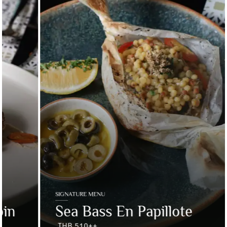
SIGNATURE MENU
Sea Bass En Papillote
THB 510++