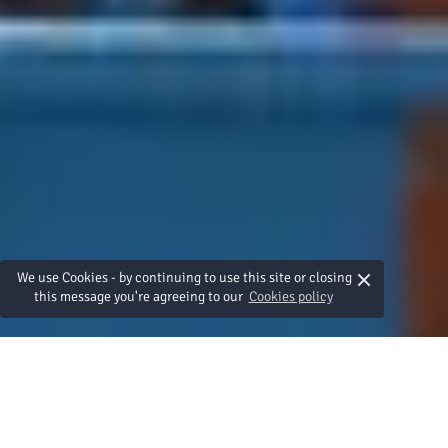
×
We use Cookies - by continuing to use this site or closing
this message you're agreeing to our
Cookies policy