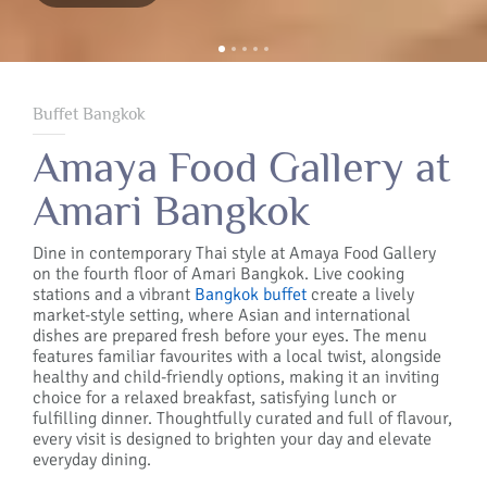
Buffet Bangkok
Amaya Food Gallery at
Amari Bangkok
Dine in contemporary Thai style at Amaya Food Gallery
on the fourth floor of Amari Bangkok. Live cooking
stations and a vibrant
Bangkok buffet
create a lively
market-style setting, where Asian and international
dishes are prepared fresh before your eyes. The menu
features familiar favourites with a local twist, alongside
healthy and child-friendly options, making it an inviting
choice for a relaxed breakfast, satisfying lunch or
fulfilling dinner. Thoughtfully curated and full of flavour,
every visit is designed to brighten your day and elevate
everyday dining.