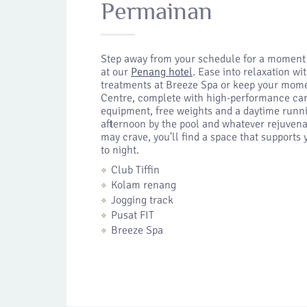
Permainan
Step away from your schedule for a moment
at our
Penang hotel
. Ease into relaxation w
treatments at Breeze Spa or keep your mome
Centre, complete with high-performance car
equipment, free weights and a daytime runni
afternoon by the pool and whatever rejuvena
may crave, you’ll find a space that support
to night.
Club Tiffin
Kolam renang
Jogging track
Pusat FIT
Breeze Spa