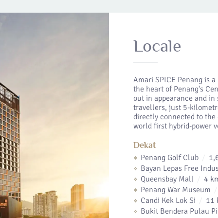
Locale
Amari SPICE Penang is a 
the heart of Penang's Cen
out in appearance and in 
travellers, just 5-kilome
directly connected to th
world first hybrid-power 
Dekat
Penang Golf Club
1,
Bayan Lepas Free Indus
Queensbay Mall
4 k
Penang War Museum
Candi Kek Lok Si
11 
Bukit Bendera Pulau P