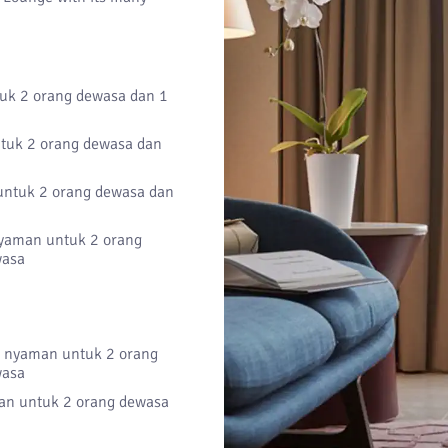
k 2 orang dewasa dan 1
uk 2 orang dewasa dan
ntuk 2 orang dewasa dan
aman untuk 2 orang
wasa
nyaman untuk 2 orang
wasa
n untuk 2 orang dewasa