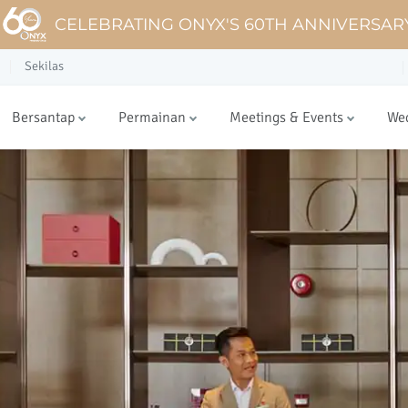
CELEBRATING ONYX'S 60TH ANNIVERSAR
Sekilas
Bersantap
Permainan
Meetings & Events
We