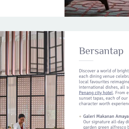
Bersantap
Discover a world of brigh
each dining venue celebra
local favourites reimagin
international dishes, all 
Penang city hotel
. From e
sunset tapas, each of our 
character worth experien
Galeri Makanan Amaya
Our signature all-day d
garden green alfresco b