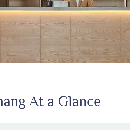
ang At a Glance