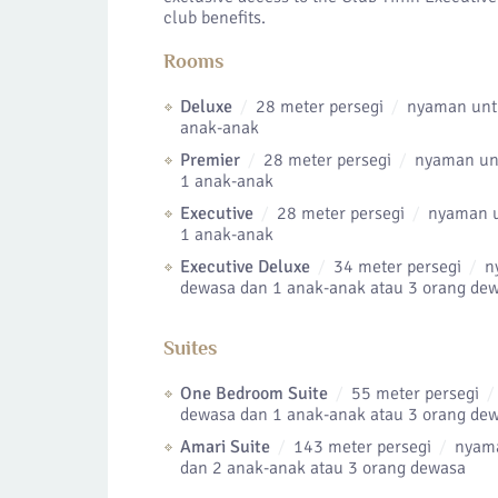
club benefits.
Rooms
Deluxe
28 meter persegi
nyaman untu
anak-anak
Premier
28 meter persegi
nyaman unt
1 anak-anak
Executive
28 meter persegi
nyaman u
1 anak-anak
Executive Deluxe
34 meter persegi
ny
dewasa dan 1 anak-anak atau 3 orang de
Suites
One Bedroom Suite
55 meter persegi
dewasa dan 1 anak-anak atau 3 orang de
Amari Suite
143 meter persegi
nyama
dan 2 anak-anak atau 3 orang dewasa