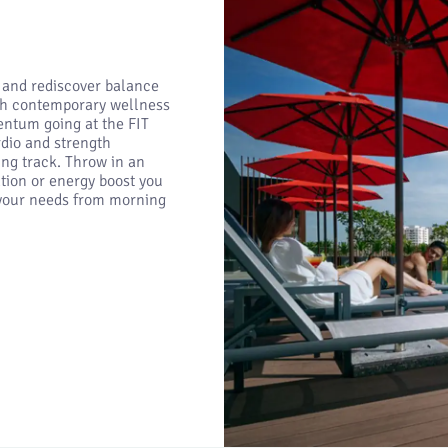
 and rediscover balance
ith contemporary wellness
ntum going at the FIT
dio and strength
ng track. Throw in an
tion or energy boost you
s your needs from morning