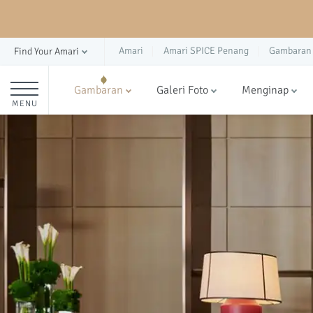
Amari
Amari SPICE Penang
Gambaran
Find Your Amari
Gambaran
Galeri Foto
Menginap
MENU