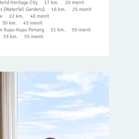
rld Heritage City
17 km.
20 menit
s (Waterfall Gardens)
16 km.
25 menit
ue
22 km.
40 menit
30 km.
45 menit
kan Kupu-Kupu Penang
31 km.
50 menit
33 km.
55 menit