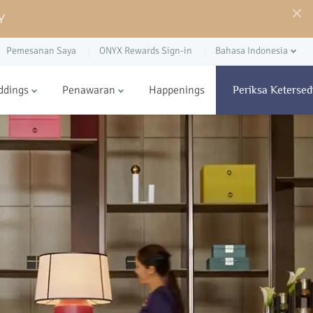
Y
Pemesanan Saya
ONYX Rewards Sign-in
Bahasa Indonesia
ddings
Penawaran
Happenings
Periksa Ketersed