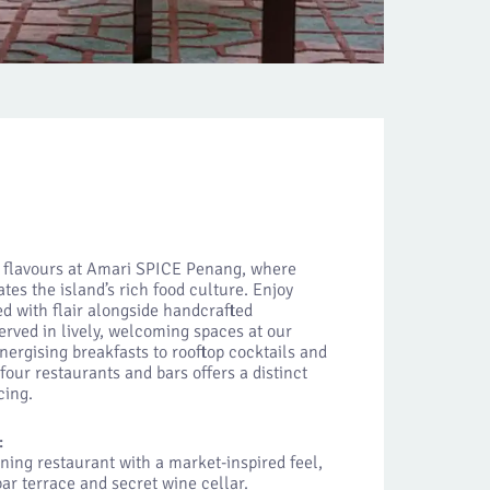
t flavours at Amari SPICE Penang, where
tes the island’s rich food culture. Enjoy
ed with flair alongside handcrafted
served in lively, welcoming spaces at our
nergising breakfasts to rooftop cocktails and
four restaurants and bars offers a distinct
cing.
:
ining restaurant with a market-inspired feel,
ar terrace and secret wine cellar.