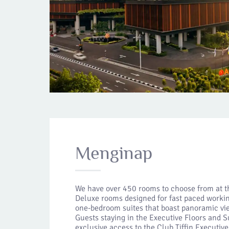
Menginap
We have over 450 rooms to choose from at t
Deluxe rooms designed for fast paced workin
one-bedroom suites that boast panoramic vie
Guests staying in the Executive Floors and S
exclusive access to the Club Tiffin Executiv