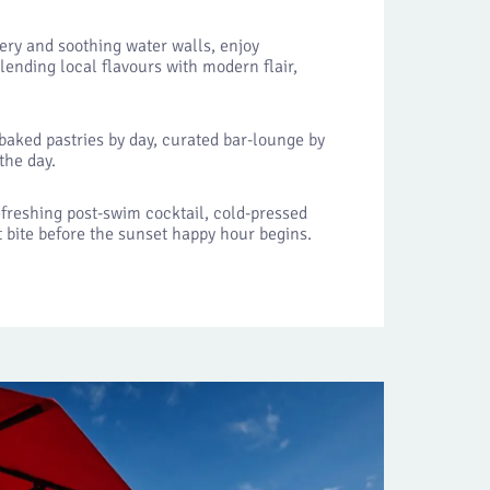
ery and soothing water walls, enjoy
lending local flavours with modern flair,
 baked pastries by day, curated bar-lounge by
the day.
efreshing post-swim cocktail, cold-pressed
ht bite before the sunset happy hour begins.