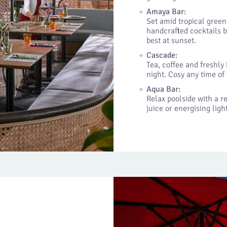
Amaya Bar:
Set amid tropical green
handcrafted cocktails b
best at sunset.
Cascade:
Tea, coffee and freshly
night. Cosy any time of 
Aqua Bar:
Relax poolside with a r
juice or energising lig