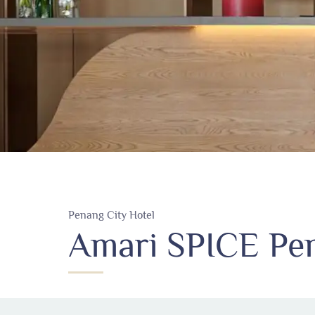
Penang City Hotel
Amari SPICE Pen