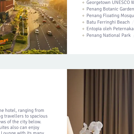
Georgetown UNESCO Wo
Penang Botanic Garden
Penang Floating Mosq
Batu Ferringhi Beach
Entopia oleh Peterna
Penang National Park
he hotel, ranging from
g travellers to spacious
ws of the city below.
uites also can enjoy
e Lounge with its many