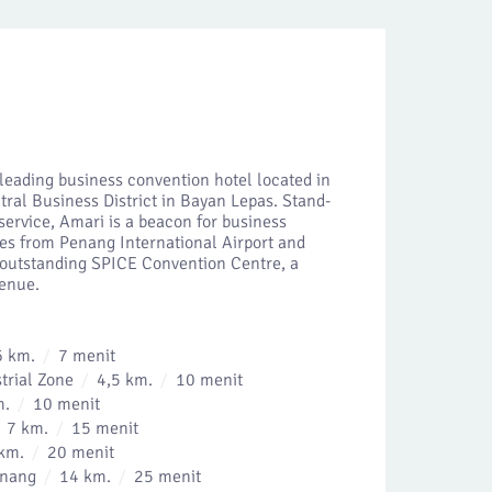
leading business convention hotel located in
tral Business District in Bayan Lepas. Stand-
service, Amari is a beacon for business
tres from Penang International Airport and
e outstanding SPICE Convention Centre, a
venue.
6 km.
7 menit
trial Zone
4,5 km.
10 menit
m.
10 menit
7 km.
15 menit
km.
20 menit
inang
14 km.
25 menit