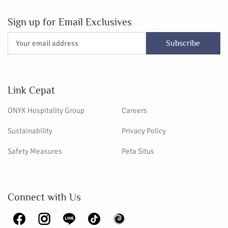
Sign up for Email Exclusives
Subscribe
Link Cepat
ONYX Hospitality Group
Careers
Sustainability
Privacy Policy
Safety Measures
Peta Situs
Connect with Us