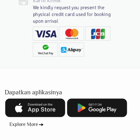
Kartu Kredit
We kindly request you present the
physical credit card used for booking
upon arrival
Dapatkan aplikasinya
Explore More