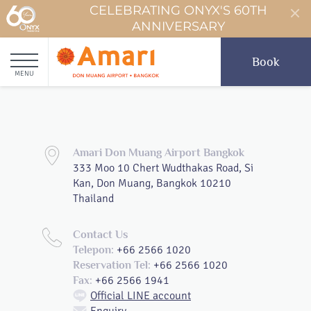
CELEBRATING ONYX'S 60TH
ANNIVERSARY
Book
MENU
Amari Don Muang Airport Bangkok
333 Moo 10 Chert Wudthakas Road, Si
Kan, Don Muang, Bangkok 10210
Thailand
Contact Us
+66 2566 1020
Telepon:
+66 2566 1020
Reservation Tel:
+66 2566 1941
Fax:
Official LINE account