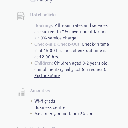
Enquiry
Hotel policies
All room rates and services
Bookings:
are subject to 7% government tax and
a 10% service charge.
Check-in time
Check-in & Check-Out:
is at 15:00 hrs. and check-out time is
at 12:00 hrs.
Children aged 0-2 years old,
Children:
complimentary baby cot (on request).
Explore More
Amenities
Wi-fi gratis
Business centre
Meja menyambut tamu 24 jam