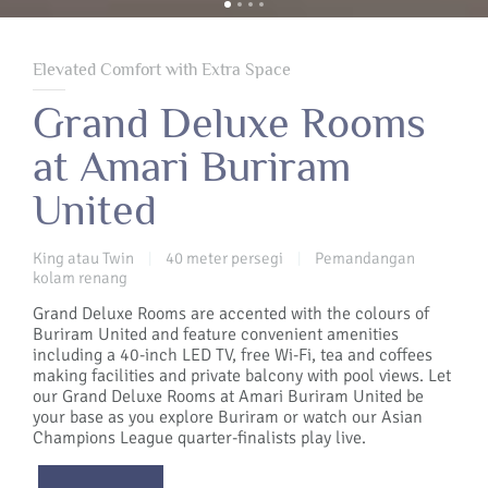
Elevated Comfort with Extra Space
Grand Deluxe Rooms
at Amari Buriram
United
King atau Twin
40 meter persegi
Pemandangan
|
|
kolam renang
Grand Deluxe Rooms are accented with the colours of
Buriram United and feature convenient amenities
including a 40-inch LED TV, free Wi-Fi, tea and coffees
making facilities and private balcony with pool views. Let
our Grand Deluxe Rooms at Amari Buriram United be
your base as you explore Buriram or watch our Asian
Champions League quarter-finalists play live.