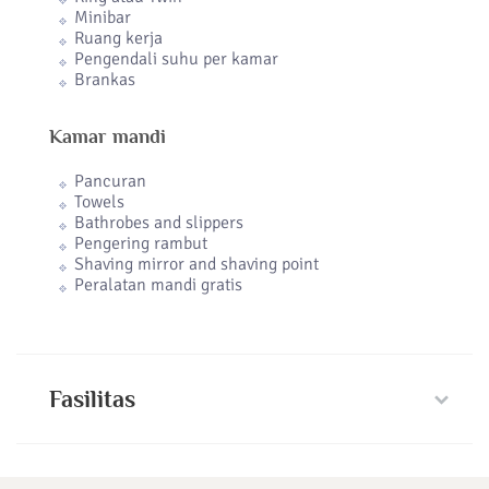
Minibar
Ruang kerja
Pengendali suhu per kamar
Brankas
Kamar mandi
Pancuran
Towels
Bathrobes and slippers
Pengering rambut
Shaving mirror and shaving point
Peralatan mandi gratis
Fasilitas