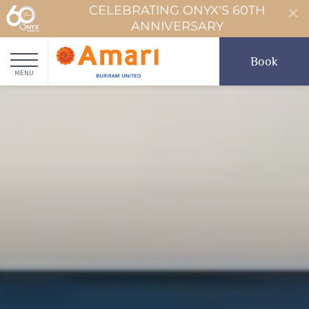
CELEBRATING ONYX'S 60TH
ANNIVERSARY
Book
MENU