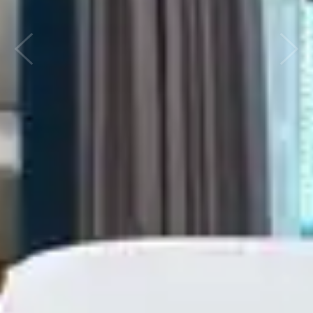
Previous
Next