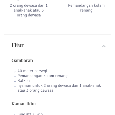
2 orang dewasa dan 1
Pemandangan kolam
anak-anak atau 3
renang
orang dewasa
Fitur
Gambaran
40 meter persegi
Pemandangan kolam renang
Balkon
nyaman untuk 2 orang dewasa dan 1 anak-anak
atau 3 orang dewasa
Kamar tidur
King atau Twin