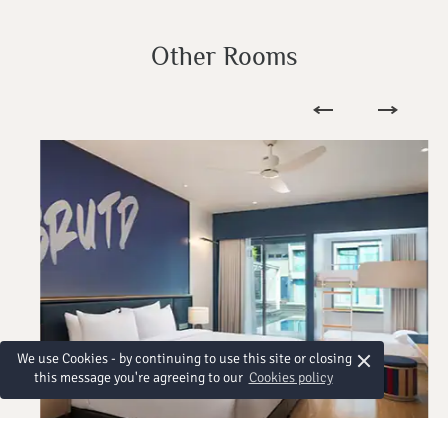
Other Rooms
×
We use Cookies - by continuing to use this site or closing
this message you're agreeing to our
Cookies policy