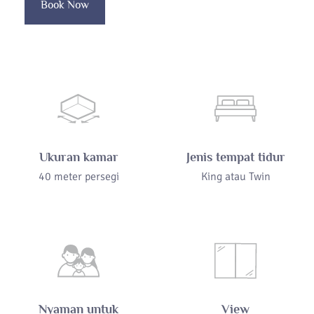
Book Now
Ukuran kamar
Jenis tempat tidur
40 meter persegi
King atau Twin
Nyaman untuk
View